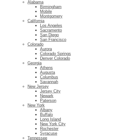
Alabama
Birmingham
Mobile
Montgomery
California
Los Angeles
Sacramento
San Diego
San Francisco
Colorado
Aurora
Colorado Springs
Denver Colorado
Georgia
Athens
Augusta
Columbus
Savannah
New Jersey
Jersey City
Newark
Paterson
New York
Albany
Buffalo
Long Island
New York City
Rochester
Syracuse
Tennessee