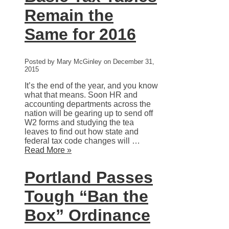
Remain the
Same for 2016
Posted by Mary McGinley on December 31,
2015
It’s the end of the year, and you know
what that means. Soon HR and
accounting departments across the
nation will be gearing up to send off
W2 forms and studying the tea
leaves to find out how state and
federal tax code changes will …
Read More »
Portland Passes
Tough “Ban the
Box” Ordinance