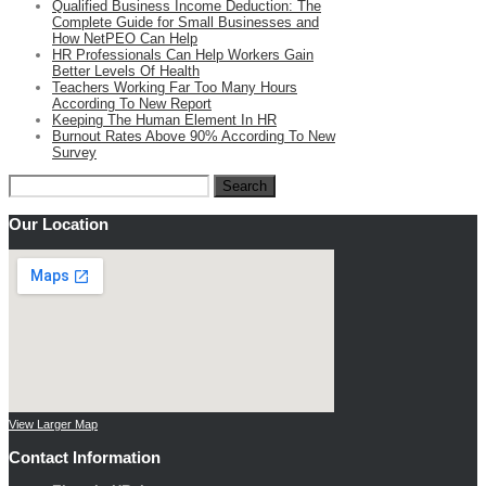
Qualified Business Income Deduction: The
Complete Guide for Small Businesses and
How NetPEO Can Help
HR Professionals Can Help Workers Gain
Better Levels Of Health
Teachers Working Far Too Many Hours
According To New Report
Keeping The Human Element In HR
Burnout Rates Above 90% According To New
Survey
Search
for:
Our Location
View Larger Map
Contact Information