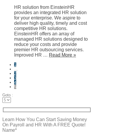
HR solution from EinsteinHR
provides an integrated HR solution
for your enterprise. We aspire to
deliver high quality, timely and cost
competitive HR solutions.
EinsteinHR offers an array of
managed HR solutions designed to
reduce your costs and provide
premier HR outsourcing services.
Improved HR …
Read More »
1
...
2
3
4
5
Goto :
Learn How You Can Start Saving Money
On Payroll and HR With A FREE Quote!
Name*