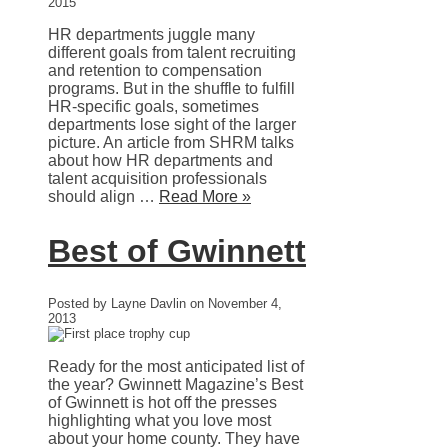
2015
HR departments juggle many
different goals from talent recruiting
and retention to compensation
programs. But in the shuffle to fulfill
HR-specific goals, sometimes
departments lose sight of the larger
picture. An article from SHRM talks
about how HR departments and
talent acquisition professionals
should align …
Read More »
Best of Gwinnett
Posted by Layne Davlin on November 4,
2013
Ready for the most anticipated list of
the year? Gwinnett Magazine’s Best
of Gwinnett is hot off the presses
highlighting what you love most
about your home county. They have