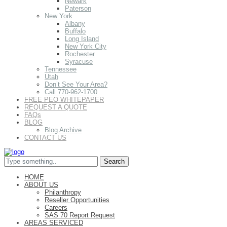
Newark
Paterson
New York
Albany
Buffalo
Long Island
New York City
Rochester
Syracuse
Tennessee
Utah
Don’t See Your Area?
Call 770-962-1700
FREE PEO WHITEPAPER
REQUEST A QUOTE
FAQs
BLOG
Blog Archive
CONTACT US
HOME
ABOUT US
Philanthropy
Reseller Opportunities
Careers
SAS 70 Report Request
AREAS SERVICED