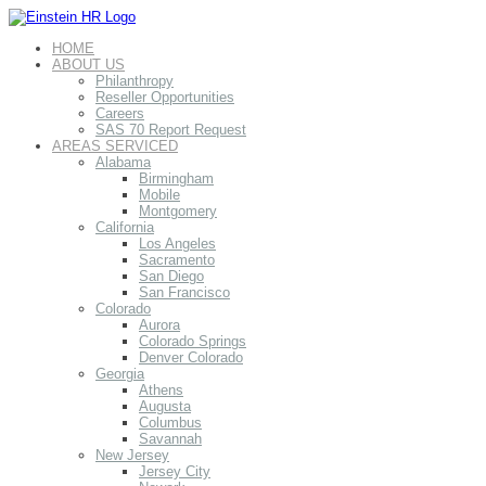
HOME
ABOUT US
Philanthropy
Reseller Opportunities
Careers
SAS 70 Report Request
AREAS SERVICED
Alabama
Birmingham
Mobile
Montgomery
California
Los Angeles
Sacramento
San Diego
San Francisco
Colorado
Aurora
Colorado Springs
Denver Colorado
Georgia
Athens
Augusta
Columbus
Savannah
New Jersey
Jersey City