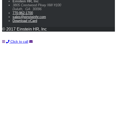
Einstein HR, Inc
3805 Crestwood Pkwy NW #100
Duluth
,
GA
30096
770-962-1700
sales@einsteinhr.com
Download vCard
© 2017 Einstein HR, Inc
Click to call
Learn How You Can Start Saving Money On Payroll and HR
With A FREE Quote!
Name*
Company*
Email*
Phone*
Please Tell Us About Your Needs