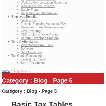
Workers Compensation Reporting
Risk Reduction Services
Safety Plans
Regulation and Information
Employee Benefits
Section 125
Flexible Spending Accounts FSA
Dependent Care Reimbursement
CPA Advantage
PEO Broker Choice Program
ReferralAdvantage Program
Time & Attendance
Web Based Time Clock
Software
Data Collection
Tax Credit Processing
Federal Tax Credit
State Tax Credits
Home
/ Blog
Page 5
Category : Blog - Page 5
Category : Blog - Page 5
Basic Tax Tables