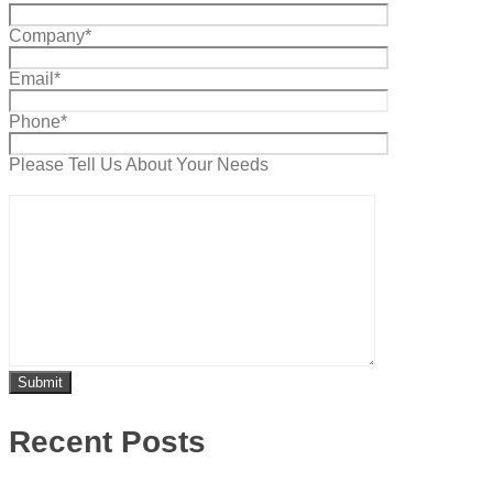
Company*
Email*
Phone*
Please Tell Us About Your Needs
Recent Posts