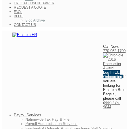
FREE PEO WHITEPAPER
REQUEST A QUOTE
FAQs
BLOG
Blog Archive
CONTACT US
Call Now:
770-962-1700
Log In
EE
Onboarding
If
you are
looking for
Einstein Bros.
Bagels,
please call
(855) 475-
9044
Payroll Services
Nationwide Tax Pay & File
Payroll Administration Services
EinsteinHR Online� Payroll Employee Self Service