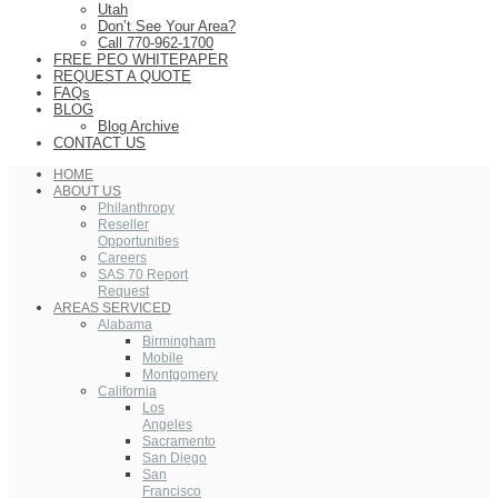
Utah
Don’t See Your Area?
Call 770-962-1700
FREE PEO WHITEPAPER
REQUEST A QUOTE
FAQs
BLOG
Blog Archive
CONTACT US
HOME
ABOUT US
Philanthropy
Reseller
Opportunities
Careers
SAS 70 Report
Request
AREAS SERVICED
Alabama
Birmingham
Mobile
Montgomery
California
Los
Angeles
Sacramento
San Diego
San
Francisco