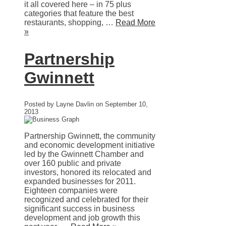
it all covered here – in 75 plus
categories that feature the best
restaurants, shopping, …
Read More
»
Partnership
Gwinnett
Posted by Layne Davlin on September 10,
2013
Partnership Gwinnett, the community
and economic development initiative
led by the Gwinnett Chamber and
over 160 public and private
investors, honored its relocated and
expanded businesses for 2011.
Eighteen companies were
recognized and celebrated for their
significant success in business
development and job growth this