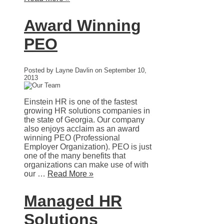
Award Winning
PEO
Posted by Layne Davlin on September 10,
2013
Einstein HR is one of the fastest
growing HR solutions companies in
the state of Georgia. Our company
also enjoys acclaim as an award
winning PEO (Professional
Employer Organization). PEO is just
one of the many benefits that
organizations can make use of with
our …
Read More »
Managed HR
Solutions