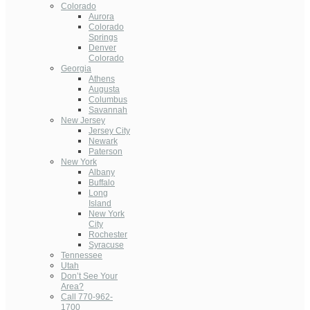
Colorado
Aurora
Colorado
Springs
Denver
Colorado
Georgia
Athens
Augusta
Columbus
Savannah
New Jersey
Jersey City
Newark
Paterson
New York
Albany
Buffalo
Long
Island
New York
City
Rochester
Syracuse
Tennessee
Utah
Don’t See Your
Area?
Call 770-962-
1700