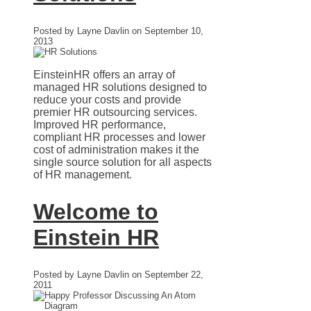
Posted by Layne Davlin on September 10,
2013
EinsteinHR offers an array of
managed HR solutions designed to
reduce your costs and provide
premier HR outsourcing services.
Improved HR performance,
compliant HR processes and lower
cost of administration makes it the
single source solution for all aspects
of HR management.
Welcome to
Einstein HR
Posted by Layne Davlin on September 22,
2011