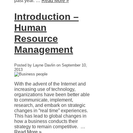
past year. …
Read More »
Introduction –
Human
Resource
Management
Posted by Layne Davlin on September 10,
2013
With the advent of the Internet and
increasing use of technology,
organizations have been better able
to communicate, implement,
research, and embark on strategic
changes in “real time” experiences.
This has lead to global changes in
how a business conducts their
strategy to remain competitive. …
Read More »