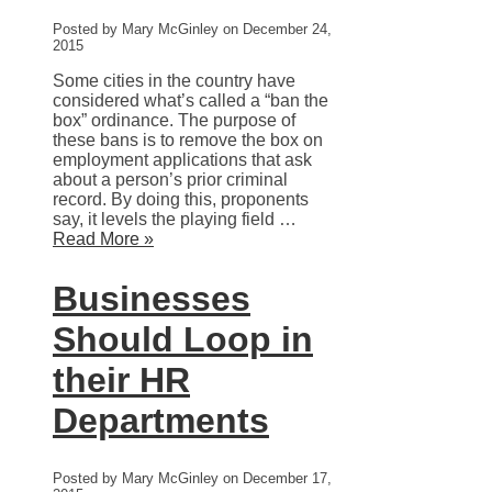
Posted by Mary McGinley on December 24,
2015
Some cities in the country have
considered what’s called a “ban the
box” ordinance. The purpose of
these bans is to remove the box on
employment applications that ask
about a person’s prior criminal
record. By doing this, proponents
say, it levels the playing field …
Read More »
Businesses
Should Loop in
their HR
Departments
Posted by Mary McGinley on December 17,