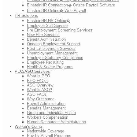
EinsteinHR Connection� Onsite Payroll Software
EinsteinHR Online� Web Payroll
HR Solutions
EinsteinHR HR Online�
Employee Self Service
Pre Employment Screening Services
New Hire Services
Benefit Administration
Ongoing Employment Support
Post Employment Services
Unemployment Management
Employer Statutory Compliance
Employee Recruiting
Health & Safety Programs
PEO/ASO Services
What is PEO
PEO FAQ’s
ASO Overview
What is ASO?
ASO FAQs
Why Outsource
Payroll Administration
Benefits Management
Group and Individual Health
Workers Compensation
Human Resources Administration
Worker’s Comp
Nationwide Coverage
Pay by Payroll Programs