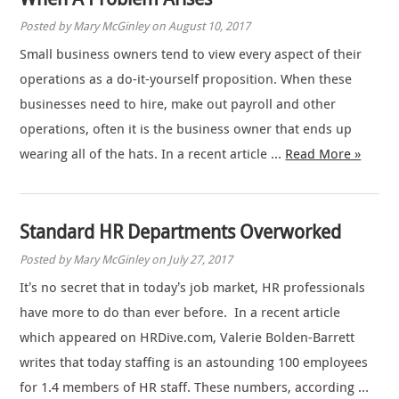
Posted by Mary McGinley on August 10, 2017
Small business owners tend to view every aspect of their
operations as a do-it-yourself proposition. When these
businesses need to hire, make out payroll and other
operations, often it is the business owner that ends up
wearing all of the hats. In a recent article …
Read More »
Standard HR Departments Overworked
Posted by Mary McGinley on July 27, 2017
It’s no secret that in today’s job market, HR professionals
have more to do than ever before. In a recent article
which appeared on HRDive.com, Valerie Bolden-Barrett
writes that today staffing is an astounding 100 employees
for 1.4 members of HR staff. These numbers, according …