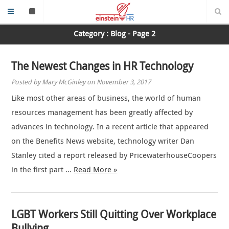
Category : Blog - Page 2
The Newest Changes in HR Technology
Posted by Mary McGinley on November 3, 2017
Like most other areas of business, the world of human
resources management has been greatly affected by
advances in technology. In a recent article that appeared
on the Benefits News website, technology writer Dan
Stanley cited a report released by PricewaterhouseCoopers
in the first part …
Read More »
LGBT Workers Still Quitting Over Workplace
Bullying