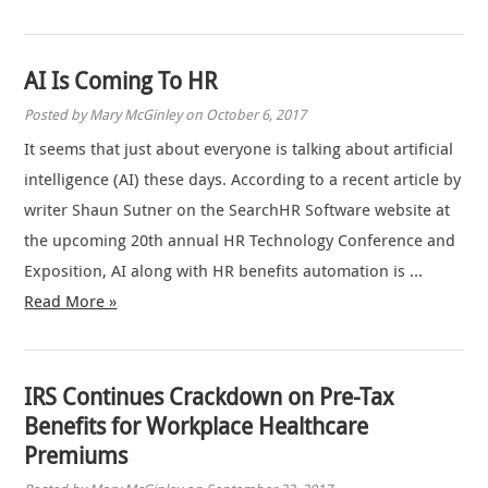
AI Is Coming To HR
Posted by Mary McGinley on October 6, 2017
It seems that just about everyone is talking about artificial
intelligence (AI) these days. According to a recent article by
writer Shaun Sutner on the SearchHR Software website at
the upcoming 20th annual HR Technology Conference and
Exposition, AI along with HR benefits automation is …
Read More »
IRS Continues Crackdown on Pre-Tax
Benefits for Workplace Healthcare
Premiums