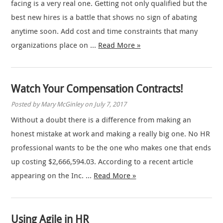
facing is a very real one. Getting not only qualified but the
best new hires is a battle that shows no sign of abating
anytime soon. Add cost and time constraints that many
organizations place on …
Read More »
Watch Your Compensation Contracts!
Posted by Mary McGinley on July 7, 2017
Without a doubt there is a difference from making an
honest mistake at work and making a really big one. No HR
professional wants to be the one who makes one that ends
up costing $2,666,594.03. According to a recent article
appearing on the Inc. …
Read More »
Using Agile in HR