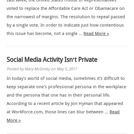
Last week, the United States House of Representatives
voted to replace the Affordable Care Act or Obamacare on
the narrowest of margins. The resolution to repeal passed
by a single vote. In order to indicate just how contentious
this issue has become, not a single …
Read More »
Social Media Activity Isn’t Private
Posted by Mary McGinley on May 5, 2017
In today’s world of social media, sometimes it’s difficult to
keep separate one’s professional persona in the workplace
and the persona that one has in their personal life.
According to a recent article by Jon Hyman that appeared
at Workforce.com, those lines can blur between …
Read
More »