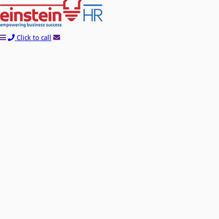
Click to call
Learn How You Can Start Saving Money On
Payroll and HR With A FREE Quote!
Name*
Company*
Email*
Phone*
Please Tell Us About Your Needs