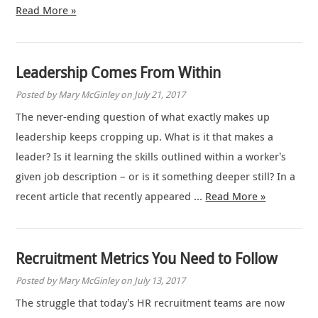
Read More »
Leadership Comes From Within
Posted by Mary McGinley on July 21, 2017
The never-ending question of what exactly makes up
leadership keeps cropping up. What is it that makes a
leader? Is it learning the skills outlined within a worker’s
given job description – or is it something deeper still? In a
recent article that recently appeared …
Read More »
Recruitment Metrics You Need to Follow
Posted by Mary McGinley on July 13, 2017
The struggle that today’s HR recruitment teams are now