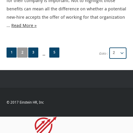
for their company is important. Not to highlight those
benefits can mean all the difference on whether a potential
new-hire accepts the offer of working for that organization
…
Read More »
1
2
3
5
Goto :
...
© 2017 Einstein HR, Inc