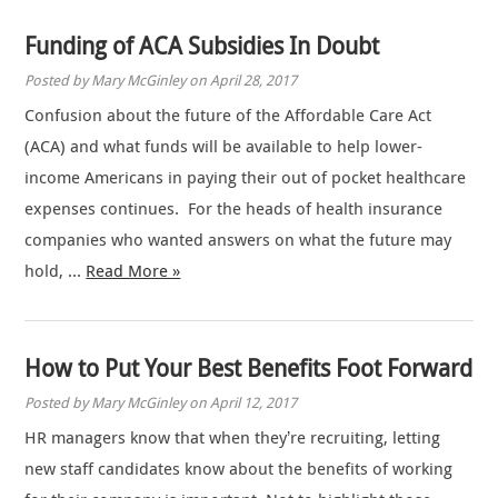
Funding of ACA Subsidies In Doubt
Posted by Mary McGinley on April 28, 2017
Confusion about the future of the Affordable Care Act
(ACA) and what funds will be available to help lower-
income Americans in paying their out of pocket healthcare
expenses continues. For the heads of health insurance
companies who wanted answers on what the future may
hold, …
Read More »
How to Put Your Best Benefits Foot Forward
Posted by Mary McGinley on April 12, 2017
HR managers know that when they’re recruiting, letting
new staff candidates know about the benefits of working