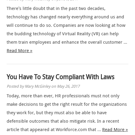
There’s little doubt that in the past two decades,
technology has changed nearly everything around us and
will continue to do so. Companies are now looking at how
the budding technology of Virtual Reality (VR) can help
them train employees and enhance the overall customer …
Read More »
You Have To Stay Compliant With Laws
Posted by Mary McGinley on May 26, 2017
Today, more than ever, HR professionals must not only
make decisions to get the right result for the organizations
they work for, but they must also be able to have
defensible outcomes that also mitigate risk. In a recent
article that appeared at Workforce.com that …
Read More »