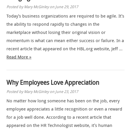
Posted by Mary McGinley on June 29, 2017
Today’s business organizations are required to be agile. It’s
the ability to respond rapidly to changes in the
marketplace without losing their original vision or
momentum is what can mean either success or failure. In a
recent article that appeared on the HBL.org website, Jeff …
Read More »
Why Employees Love Appreciation
Posted by Mary McGinley on June 23, 2017
No matter how long someone has been on the job, every
employee appreciates a little recognition or even a reward
for a job well done. According to a recent article that
appeared on the HR Technologist website, it’s human