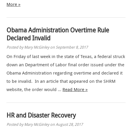
More »
Obama Administration Overtime Rule
Declared Invalid
Posted by Mary McGinley on September 8, 2017
On Friday of last week in the state of Texas, a federal struck
down an Department of Labor final order issued under the
Obama Administration regarding overtime and declared it
to be invalid. In an article that appeared on the SHRM
website, the order would …
Read More »
HR and Disaster Recovery
Posted by Mary McGinley on August 28, 2017