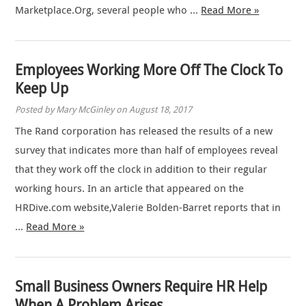
Marketplace.Org, several people who …
Read More »
Employees Working More Off The Clock To
Keep Up
Posted by Mary McGinley on August 18, 2017
The Rand corporation has released the results of a new
survey that indicates more than half of employees reveal
that they work off the clock in addition to their regular
working hours. In an article that appeared on the
HRDive.com website,Valerie Bolden-Barret reports that in
…
Read More »
Small Business Owners Require HR Help
When A Problem Arises