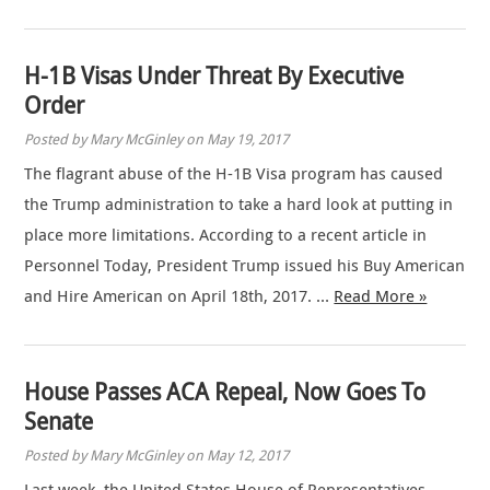
H-1B Visas Under Threat By Executive
Order
Posted by Mary McGinley on May 19, 2017
The flagrant abuse of the H-1B Visa program has caused
the Trump administration to take a hard look at putting in
place more limitations. According to a recent article in
Personnel Today, President Trump issued his Buy American
and Hire American on April 18th, 2017. …
Read More »
House Passes ACA Repeal, Now Goes To
Senate
Posted by Mary McGinley on May 12, 2017