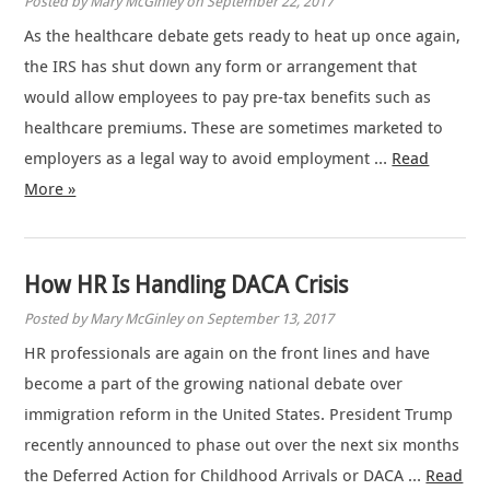
Posted by Mary McGinley on September 22, 2017
As the healthcare debate gets ready to heat up once again,
the IRS has shut down any form or arrangement that
would allow employees to pay pre-tax benefits such as
healthcare premiums. These are sometimes marketed to
employers as a legal way to avoid employment …
Read
More »
How HR Is Handling DACA Crisis
Posted by Mary McGinley on September 13, 2017
HR professionals are again on the front lines and have
become a part of the growing national debate over
immigration reform in the United States. President Trump
recently announced to phase out over the next six months
the Deferred Action for Childhood Arrivals or DACA …
Read