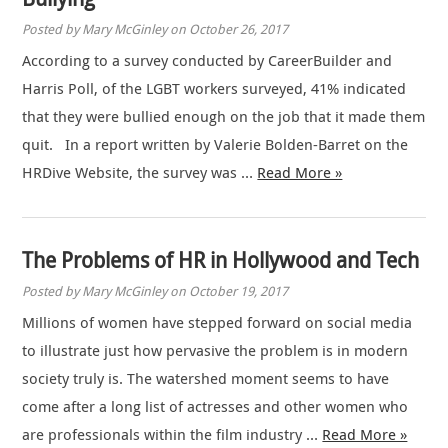
Posted by Mary McGinley on October 26, 2017
According to a survey conducted by CareerBuilder and
Harris Poll, of the LGBT workers surveyed, 41% indicated
that they were bullied enough on the job that it made them
quit. In a report written by Valerie Bolden-Barret on the
HRDive Website, the survey was …
Read More »
The Problems of HR in Hollywood and Tech
Posted by Mary McGinley on October 19, 2017
Millions of women have stepped forward on social media
to illustrate just how pervasive the problem is in modern
society truly is. The watershed moment seems to have
come after a long list of actresses and other women who
are professionals within the film industry …
Read More »