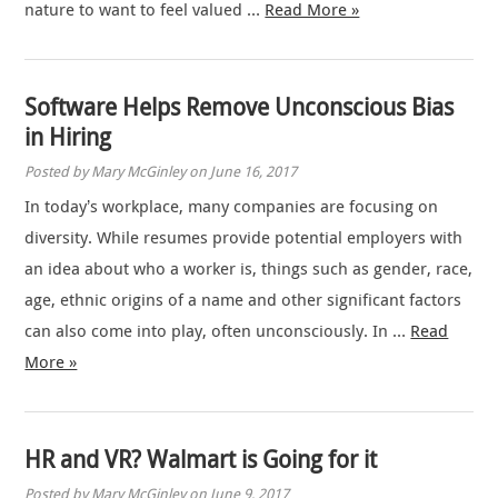
nature to want to feel valued …
Read More »
Software Helps Remove Unconscious Bias
in Hiring
Posted by Mary McGinley on June 16, 2017
In today’s workplace, many companies are focusing on
diversity. While resumes provide potential employers with
an idea about who a worker is, things such as gender, race,
age, ethnic origins of a name and other significant factors
can also come into play, often unconsciously. In …
Read
More »
HR and VR? Walmart is Going for it
Posted by Mary McGinley on June 9, 2017