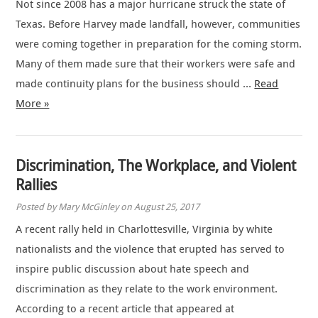
Not since 2008 has a major hurricane struck the state of
Texas. Before Harvey made landfall, however, communities
were coming together in preparation for the coming storm.
Many of them made sure that their workers were safe and
made continuity plans for the business should …
Read
More »
Discrimination, The Workplace, and Violent
Rallies
Posted by Mary McGinley on August 25, 2017
A recent rally held in Charlottesville, Virginia by white
nationalists and the violence that erupted has served to
inspire public discussion about hate speech and
discrimination as they relate to the work environment.
According to a recent article that appeared at