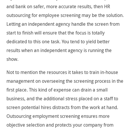
and bank on safer, more accurate results, then HR
outsourcing for employee screening may be the solution.
Letting an independent agency handle the screen from
start to finish will ensure that the focus is totally
dedicated to this one task. You tend to yield better
results when an independent agency is running the
show.
Not to mention the resources it takes to train in-house
management on overseeing the screening process in the
first place. This kind of expense can drain a small
business, and the additional stress placed on a staff to
screen potential hires distracts from the work at hand.
Outsourcing employment screening ensures more
objective selection and protects your company from