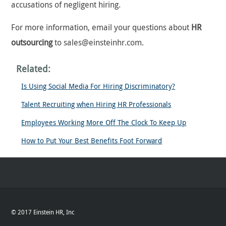
accusations of negligent hiring.
For more information, email your questions about
HR
outsourcing
to sales@einsteinhr.com.
Related:
Is Using Social Media For Hiring Discriminatory?
Talent Recruiting when Hiring HR Professionals
Employees Working More Off The Clock To Keep Up
How to Put Your Best Benefits Foot Forward
© 2017 Einstein HR, Inc