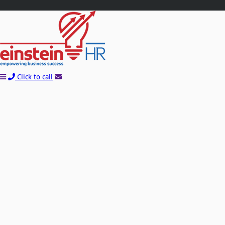
Click to call
Learn How You Can Start Saving Money On
Payroll and HR With A FREE Quote!
Name*
Company*
Email*
Phone*