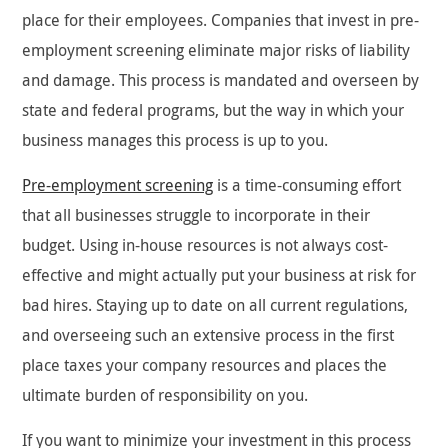
place for their employees. Companies that invest in pre-
employment screening eliminate major risks of liability
and damage. This process is mandated and overseen by
state and federal programs, but the way in which your
business manages this process is up to you.
Pre-employment screening
is a time-consuming effort
that all businesses struggle to incorporate in their
budget. Using in-house resources is not always cost-
effective and might actually put your business at risk for
bad hires. Staying up to date on all current regulations,
and overseeing such an extensive process in the first
place taxes your company resources and places the
ultimate burden of responsibility on you.
If you want to minimize your investment in this process