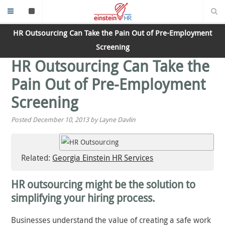
HR Outsourcing Can Take the Pain Out of Pre-Employment
Screening
HR Outsourcing Can Take the
Pain Out of Pre-Employment
Screening
Posted December 10, 2013 by Layne Davlin
Related:
Georgia Einstein HR Services
HR outsourcing might be the solution to
simplifying your hiring process.
Businesses understand the value of creating a safe work