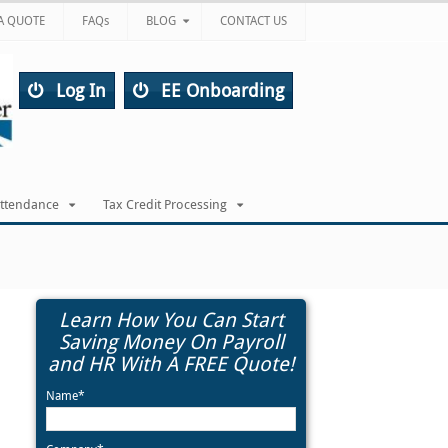
A QUOTE
FAQs
BLOG
CONTACT US
Log In
EE Onboarding
Attendance
Tax Credit Processing
Learn How You Can Start
Saving Money On Payroll
and HR With A FREE Quote!
Name*