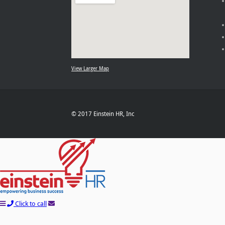
View Larger Map
© 2017 Einstein HR, Inc
Click to call