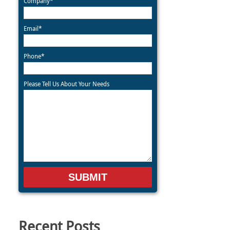
Company*
Email*
Phone*
Please Tell Us About Your Needs
Recent Posts