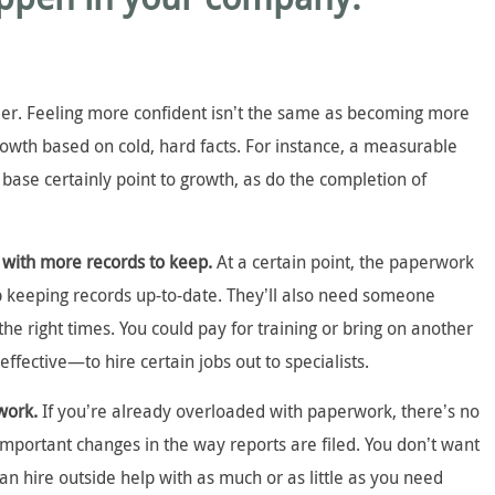
sier. Feeling more confident isn’t the same as becoming more
rowth based on cold, hard facts. For instance, a measurable
 base certainly point to growth, as do the completion of
 with more records to keep.
At a certain point, the paperwork
lp keeping records up-to-date. They’ll also need someone
the right times. You could pay for training or bring on another
ffective—to hire certain jobs out to specialists.
rwork.
If you’re already overloaded with paperwork, there’s no
important changes in the way reports are filed. You don’t want
can hire outside help with as much or as little as you need