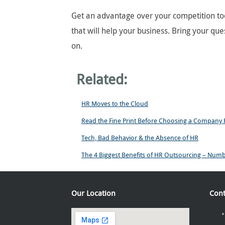
Get an advantage over your competition tod
that will help your business. Bring your que
on.
Related:
HR Moves to the Cloud
Read the Fine Print Before Choosing a Company
Tech, Bad Behavior & the Absence of HR
The 4 Biggest Benefits of HR Outsourcing – Num
Our Location
Cont