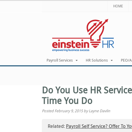
HOME
Payroll Services
HR Solutions
PEO/A
Do You Use HR Service
Time You Do
Posted February 9, 2015 by Layne Davlin
Related:
Payroll Self Service? Offer To Y