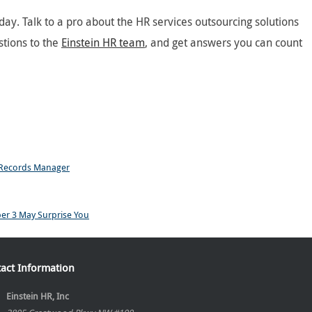
ay. Talk to a pro about the HR services outsourcing solutions
stions to the
Einstein HR team
, and get answers you can count
 Records Manager
ber 3 May Surprise You
act Information
Einstein HR, Inc