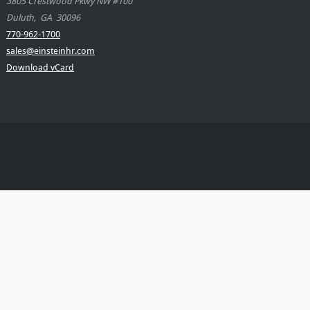
3805 Crestwood Pkwy NW #100
Duluth
,
GA
30096
770-962-1700
sales@einsteinhr.com
Download vCard