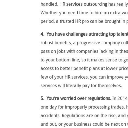
handled.
HR services outsourcing
has reall
Whether you need time to hire an extra wo
period, a trusted HR pro can be brought in 
4. You have challenges attracting top talent
robust benefits, a progressive company cu
pass on jobs with companies lacking in thes
to your bottom line, so it makes sense to go
access to better benefit plans at lower pri
few of your HR services, you can improve y
services will literally pay for themselves.
5. You’re worried over regulations.
In 2014,
one day for improperly processing trades. 
accidents. Regulations are on the rise, an
and out, or your business could be next on 