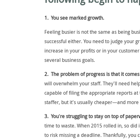
1. You see marked growth.
Feeling busier is not the same as being bu
successful either. You need to judge your g
increase in your profits or in your customer
several business goals.
2. The problem of progress is that it comes
will overwhelm your staff. They’ll need he
capable of filing the appropriate reports at 
staffer, but it’s usually cheaper—and more e
3. You’re struggling to stay on top of pape
time to waste. When 2015 rolled in, so did 
to risk missing a deadline. Thankfully, you 