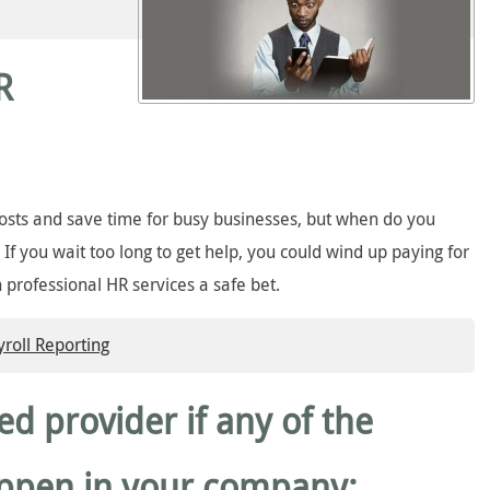
R
costs and save time for busy businesses, but when do you
? If you wait too long to get help, you could wind up paying for
n professional HR services a safe bet.
oll Reporting
ted provider if any of the
appen in your company: