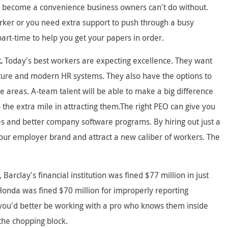
y become a convenience business owners can’t do without.
rker or you need extra support to push through a busy
part-time to help you get your papers in order.
.
Today’s best workers are expecting excellence. They want
lture and modern HR systems. They also have the options to
e areas. A-team talent will be able to make a big difference
 the extra mile in attracting them.The right PEO can give you
ces and better company software programs. By hiring out just a
our employer brand and attract a new caliber of workers. The
 Barclay’s financial institution was fined $77 million in just
Honda was fined $70 million for improperly reporting
d you’d better be working with a pro who knows them inside
the chopping block.