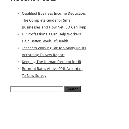
Qualified Business Income Deduction:
The Complete Guide for Small
Businesses and How NetPEO Can Help
HR Professionals Can Help Workers
Gain Better Levels Of Health
Teachers Working Far Too Many Hours
According To New Report
Keeping The Human Element In HR
Burnout Rates Above 90% According
To New Survey
Search
for: