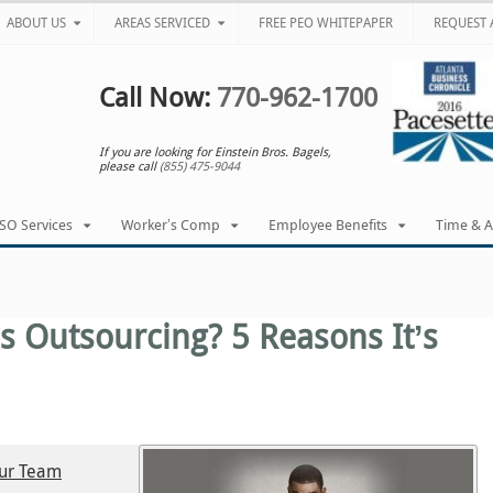
ABOUT US
AREAS SERVICED
FREE PEO WHITEPAPER
REQUEST 
Call Now:
770-962-1700
If you are looking for Einstein Bros. Bagels,
please call
(855) 475-9044
SO Services
Worker’s Comp
Employee Benefits
Time & 
s Outsourcing? 5 Reasons It’s
our Team