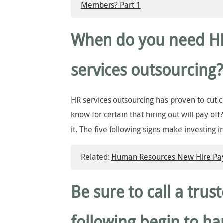
Members? Part 1
When do you need H
services outsourcing?
HR services outsourcing has proven to cut 
know for certain that hiring out will pay off
it. The five following signs make investing i
Related:
Human Resources New Hire Payr
Be sure to call a trus
following begin to h