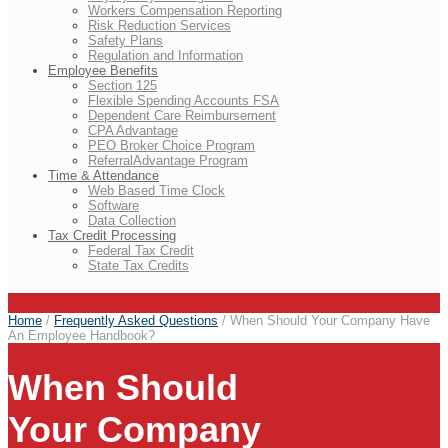
Workers Compensation Reporting
Risk Reduction Services
Safety Plans
Regulation and Information
Employee Benefits
Section 125
Flexible Spending Accounts FSA
Dependent Care Reimbursement
CPA Advantage
PEO Broker Choice Program
ReferralAdvantage Program
Time & Attendance
Web Based Time Clock
Software
Data Collection
Tax Credit Processing
Federal Tax Credit
State Tax Credits
Home
/
Frequently Asked Questions
/
When Should Your Company Have
An Employee Handbook?
When Should
Your Company