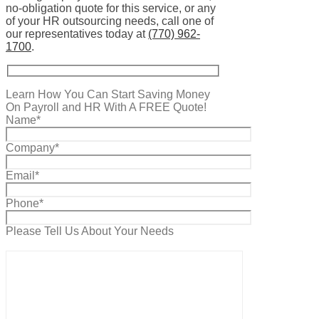
no-obligation quote for this service, or any
of your HR outsourcing needs, call one of
our representatives today at
(770) 962-
1700
.
Learn How You Can Start Saving Money
On Payroll and HR With A FREE Quote!
Name*
Company*
Email*
Phone*
Please Tell Us About Your Needs