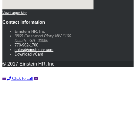
View Larger Map
Contact Information
Einstein HR, Inc
3805 Crestwood Pkwy NW #100
Duluth
,
GA
30096
770-962-1700
sales@einsteinhr.com
Download vCard
© 2017 Einstein HR, Inc
Click to call
Learn How You Can Start Saving Money On Payroll and HR
With A FREE Quote!
Name*
Company*