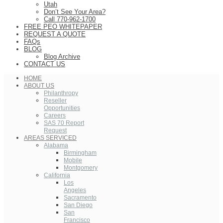
Utah
Don’t See Your Area?
Call 770-962-1700
FREE PEO WHITEPAPER
REQUEST A QUOTE
FAQs
BLOG
Blog Archive
CONTACT US
HOME
ABOUT US
Philanthropy
Reseller
Opportunities
Careers
SAS 70 Report
Request
AREAS SERVICED
Alabama
Birmingham
Mobile
Montgomery
California
Los
Angeles
Sacramento
San Diego
San
Francisco