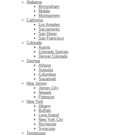
Alabama
Birmingham
Mobile
Montgomery
California
Los Angeles
Sacramento
San Diego
San Francisco
Colorado
Aurora
Colorado Springs
Denver Colorado
Georgia
Athens
Augusta
Columbus
Savannah
New Jersey
Jersey City
Newark
Paterson
New York
Albany
Buffalo
Long Island
New York City
Rochester
Syracuse
Tennessee