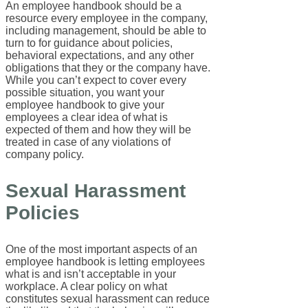
An employee handbook should be a
resource every employee in the company,
including management, should be able to
turn to for guidance about policies,
behavioral expectations, and any other
obligations that they or the company have.
While you can’t expect to cover every
possible situation, you want your
employee handbook to give your
employees a clear idea of what is
expected of them and how they will be
treated in case of any violations of
company policy.
Sexual Harassment
Policies
One of the most important aspects of an
employee handbook is letting employees
what is and isn’t acceptable in your
workplace. A clear policy on what
constitutes sexual harassment can reduce