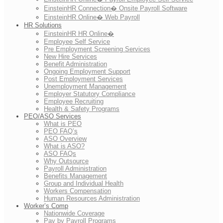
EinsteinHR Connection� Onsite Payroll Software
EinsteinHR Online� Web Payroll
HR Solutions
EinsteinHR HR Online�
Employee Self Service
Pre Employment Screening Services
New Hire Services
Benefit Administration
Ongoing Employment Support
Post Employment Services
Unemployment Management
Employer Statutory Compliance
Employee Recruiting
Health & Safety Programs
PEO/ASO Services
What is PEO
PEO FAQ’s
ASO Overview
What is ASO?
ASO FAQs
Why Outsource
Payroll Administration
Benefits Management
Group and Individual Health
Workers Compensation
Human Resources Administration
Worker’s Comp
Nationwide Coverage
Pay by Payroll Programs