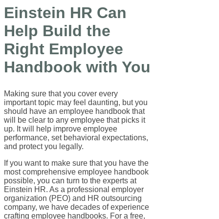
Einstein HR Can
Help Build the
Right Employee
Handbook with You
Making sure that you cover every
important topic may feel daunting, but you
should have an employee handbook that
will be clear to any employee that picks it
up. It will help improve employee
performance, set behavioral expectations,
and protect you legally.
If you want to make sure that you have the
most comprehensive employee handbook
possible, you can turn to the experts at
Einstein HR. As a professional employer
organization (PEO) and HR outsourcing
company, we have decades of experience
crafting employee handbooks. For a free,