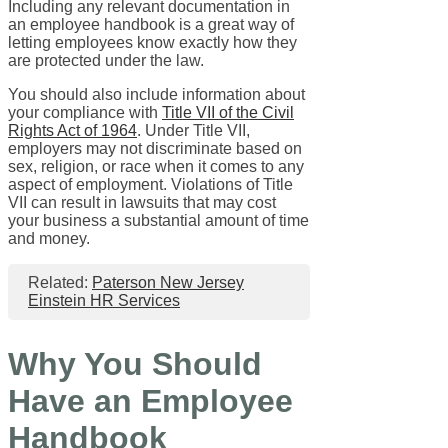
Including any relevant documentation in
an employee handbook is a great way of
letting employees know exactly how they
are protected under the law.
You should also include information about
your compliance with
Title VII of the Civil
Rights Act of 1964
. Under Title VII,
employers may not discriminate based on
sex, religion, or race when it comes to any
aspect of employment. Violations of Title
VII can result in lawsuits that may cost
your business a substantial amount of time
and money.
Related:
Paterson New Jersey
Einstein HR Services
Why You Should
Have an Employee
Handbook