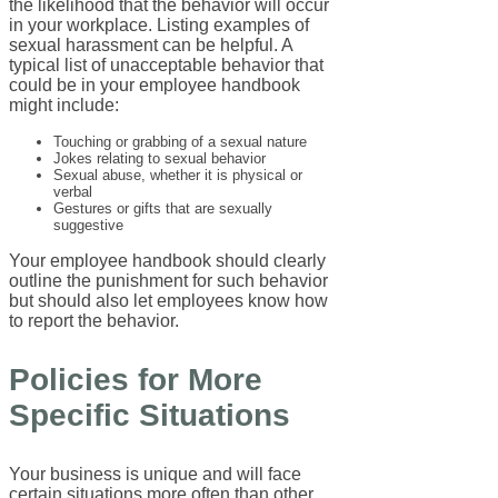
the likelihood that the behavior will occur
in your workplace. Listing examples of
sexual harassment can be helpful. A
typical list of unacceptable behavior that
could be in your employee handbook
might include:
Touching or grabbing of a sexual nature
Jokes relating to sexual behavior
Sexual abuse, whether it is physical or
verbal
Gestures or gifts that are sexually
suggestive
Your employee handbook should clearly
outline the punishment for such behavior
but should also let employees know how
to report the behavior.
Policies for More
Specific Situations
Your business is unique and will face
certain situations more often than other