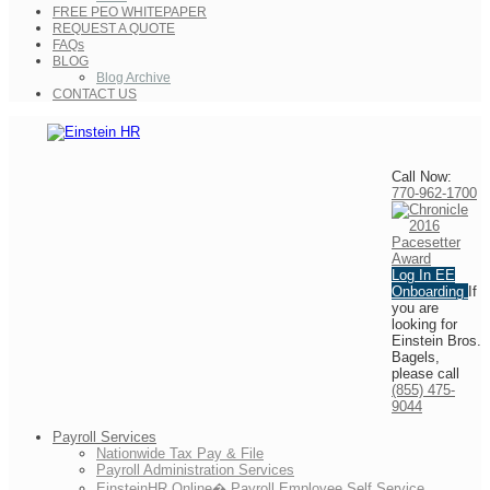
FREE PEO WHITEPAPER
REQUEST A QUOTE
FAQs
BLOG
Blog Archive
CONTACT US
Call Now:
770-962-1700
Log In
EE
Onboarding
If
you are
looking for
Einstein Bros.
Bagels,
please call
(855) 475-
9044
Payroll Services
Nationwide Tax Pay & File
Payroll Administration Services
EinsteinHR Online� Payroll Employee Self Service