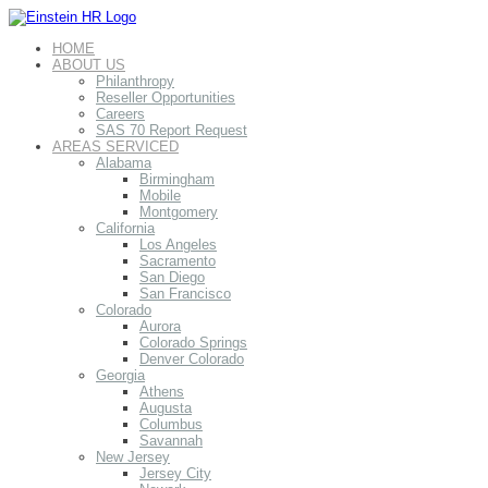
HOME
ABOUT US
Philanthropy
Reseller Opportunities
Careers
SAS 70 Report Request
AREAS SERVICED
Alabama
Birmingham
Mobile
Montgomery
California
Los Angeles
Sacramento
San Diego
San Francisco
Colorado
Aurora
Colorado Springs
Denver Colorado
Georgia
Athens
Augusta
Columbus
Savannah
New Jersey
Jersey City