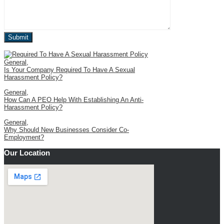
General
,
Is Your Company Required To Have A Sexual
Harassment Policy?
General
,
How Can A PEO Help With Establishing An Anti-
Harassment Policy?
General
,
Why Should New Businesses Consider Co-
Employment?
Our Location