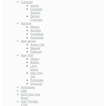
Colorado
Aurora
Colorado
Springs
Denver
Colorado
Georgia
Athens
Augusta
Columbus
Savannah
New Jersey
Jersey City
Newark
Paterson
New York
Albany
Buffalo
Long
Island
New York
City
Rochester
Syracuse
Tennessee
Utah
Don’t See Your
Area?
Call 770-962-
1700