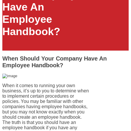
Have An
Employee
Handbook?
When Should Your Company Have An
Employee Handbook?
When it comes to running your own
business, it’s up to you to determine when
to implement certain procedures or
policies. You may be familiar with other
companies having employee handbooks,
but you may not know exactly when you
should create an employee handbook.
The truth is that you should have an
employee handbook if you have any