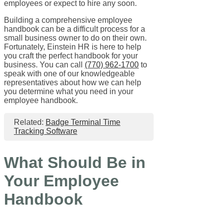
employees or expect to hire any soon.
Building a comprehensive employee
handbook can be a difficult process for a
small business owner to do on their own.
Fortunately, Einstein HR is here to help
you craft the perfect handbook for your
business. You can call
(770) 962-1700
to
speak with one of our knowledgeable
representatives about how we can help
you determine what you need in your
employee handbook.
Related:
Badge Terminal Time
Tracking Software
What Should Be in
Your Employee
Handbook