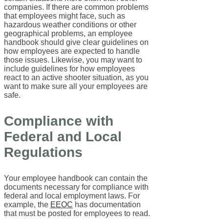
companies. If there are common problems
that employees might face, such as
hazardous weather conditions or other
geographical problems, an employee
handbook should give clear guidelines on
how employees are expected to handle
those issues. Likewise, you may want to
include guidelines for how employees
react to an active shooter situation, as you
want to make sure all your employees are
safe.
Compliance with
Federal and Local
Regulations
Your employee handbook can contain the
documents necessary for compliance with
federal and local employment laws. For
example, the
EEOC
has documentation
that must be posted for employees to read.