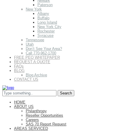
Newark
Paterson
New York
Albany
Buffalo
Long Island
New York City
Rochester
Syracuse
Tennessee
Utah
Don’t See Your Area?
Call 770-962-1700
FREE PEO WHITEPAPER
REQUEST A QUOTE
FAQs
BLOG
Blog Archive
CONTACT US
HOME
ABOUT US
Philanthropy
Reseller Opportunities
Careers
SAS 70 Report Request
AREAS SERVICED