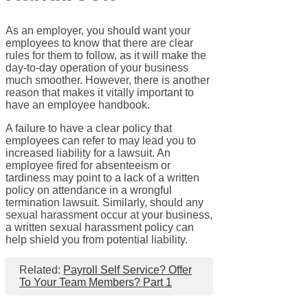
As an employer, you should want your
employees to know that there are clear
rules for them to follow, as it will make the
day-to-day operation of your business
much smoother. However, there is another
reason that makes it vitally important to
have an employee handbook.
A failure to have a clear policy that
employees can refer to may lead you to
increased liability for a lawsuit. An
employee fired for absenteeism or
tardiness may point to a lack of a written
policy on attendance in a wrongful
termination lawsuit. Similarly, should any
sexual harassment occur at your business,
a written sexual harassment policy can
help shield you from potential liability.
Related:
Payroll Self Service? Offer
To Your Team Members? Part 1