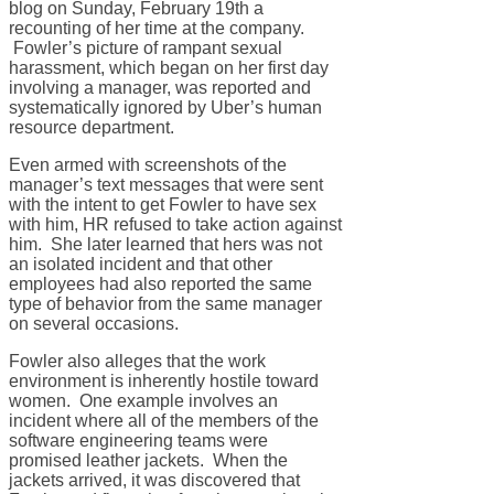
blog on Sunday, February 19th a
recounting of her time at the company.
Fowler’s picture of rampant sexual
harassment, which began on her first day
involving a manager, was reported and
systematically ignored by Uber’s human
resource department.
Even armed with screenshots of the
manager’s text messages that were sent
with the intent to get Fowler to have sex
with him, HR refused to take action against
him. She later learned that hers was not
an isolated incident and that other
employees had also reported the same
type of behavior from the same manager
on several occasions.
Fowler also alleges that the work
environment is inherently hostile toward
women. One example involves an
incident where all of the members of the
software engineering teams were
promised leather jackets. When the
jackets arrived, it was discovered that