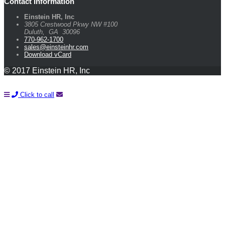
Contact Information
Einstein HR, Inc
3805 Crestwood Pkwy NW #100
Duluth
,
GA
30096
770-962-1700
sales@einsteinhr.com
Download vCard
© 2017 Einstein HR, Inc
Click to call
Learn How You Can Start Saving Money On Payroll and HR
With A FREE Quote!
Name*
Company*
Email*
Phone*