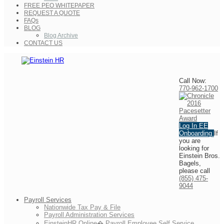
FREE PEO WHITEPAPER
REQUEST A QUOTE
FAQs
BLOG
Blog Archive
CONTACT US
Call Now:
770-962-1700
Log In
EE
Onboarding
If
you are
looking for
Einstein Bros.
Bagels,
please call
(855) 475-
9044
Payroll Services
Nationwide Tax Pay & File
Payroll Administration Services
EinsteinHR Online� Payroll Employee Self Service