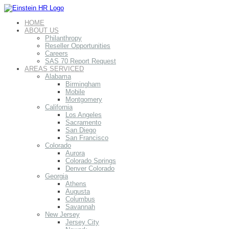
HOME
ABOUT US
Philanthropy
Reseller Opportunities
Careers
SAS 70 Report Request
AREAS SERVICED
Alabama
Birmingham
Mobile
Montgomery
California
Los Angeles
Sacramento
San Diego
San Francisco
Colorado
Aurora
Colorado Springs
Denver Colorado
Georgia
Athens
Augusta
Columbus
Savannah
New Jersey
Jersey City