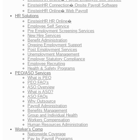
EinsteinHR Connection� Onsite Payroll Software
EinsteinHR Online� Web Payroll
HR Solutions
EinsteinHR HR Online�
Employee Self Service
Pre Employment Screening Services
New Hire Services
Benefit Administration
Ongoing Employment Support
Post Employment Services
Unemployment Management
Employer Statutory Compliance
Employee Recruiting
Health & Safety Programs
PEO/ASO Services
What is PEO
PEO FAQ’s
ASO Overview
What is ASO?
ASO FAQs
Why Outsource
Payroll Administration
Benefits Management
Group and Individual Health
Workers Compensation
Human Resources Administration
Worker’s Comp
Nationwide Coverage
Pay by Payroll Programs