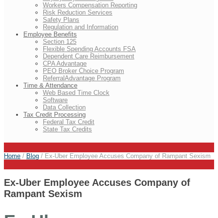
Workers Compensation Reporting
Risk Reduction Services
Safety Plans
Regulation and Information
Employee Benefits
Section 125
Flexible Spending Accounts FSA
Dependent Care Reimbursement
CPA Advantage
PEO Broker Choice Program
ReferralAdvantage Program
Time & Attendance
Web Based Time Clock
Software
Data Collection
Tax Credit Processing
Federal Tax Credit
State Tax Credits
Home
/
Blog
/
Ex-Uber Employee Accuses Company of Rampant Sexism
Ex-Uber Employee Accuses Company of
Rampant Sexism