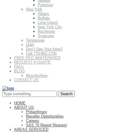
Newark
Paterson
New York
Albany
Buffalo
Long Island
New York City
Rochester
Syracuse
Tennessee
Utah
Don’t See Your Area?
Call 770-962-1700
FREE PEO WHITEPAPER
REQUEST A QUOTE
FAQs
BLOG
Blog Archive
CONTACT US
HOME
ABOUT US
Philanthropy
Reseller Opportunities
Careers
SAS 70 Report Request
AREAS SERVICED