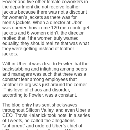
Fowler and five other female coworkers in
the department did not receive leather
jackets because there was not a discount
for women’s jackets as there was for
men’s jackets. When a director at Uber
was queried how come 120 men could get
jackets and 6 women didn’t, the director
replied that if the women truly wanted
equality, they should realize that was what
they were getting instead of leather
jackets.
Within Uber, it was clear to Fowler that the
backstabbing and infighting among peers
and managers was such that there was a
constant fear among employees that
another re-org was just around the corner.
This level of chaos and disorder,
according to Fowler, was a constant.
The blog entry has sent shockwaves
throughout Silicon Valley, and even Uber’s
CEO, Travis Kalanick took note. In a series
of Tweets, he called the allegations
“abhorrent” and ordered Uber’s chief of