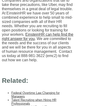
Companies and organizations that fail to
take these precautions, like Uber, may find
themselves in a great deal of legal trouble.
At EinsteinHR we have over 50 years of
combined experience to help small to mid-
sized companies with all of their HR
needs. Whether you are recruiting to fill
open positions or looking for training for
your workers.
EinsteinHR can help find the
right answer for you
. We are committed to
the needs and the success of our clients
and we will be there for you in all aspects
of human resource management. Contact
us today at 888-981-3622 (emc2) to find
out how we can help.
Related:
Federal Overtime Law Changing for
Managers
Talent Recruiting when Hiring HR
Professionals