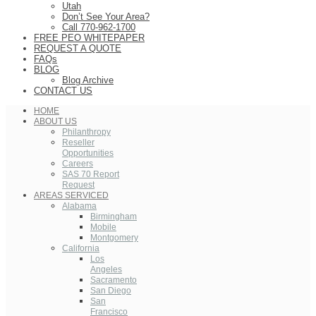
Utah
Don’t See Your Area?
Call 770-962-1700
FREE PEO WHITEPAPER
REQUEST A QUOTE
FAQs
BLOG
Blog Archive
CONTACT US
HOME
ABOUT US
Philanthropy
Reseller
Opportunities
Careers
SAS 70 Report
Request
AREAS SERVICED
Alabama
Birmingham
Mobile
Montgomery
California
Los
Angeles
Sacramento
San Diego
San
Francisco