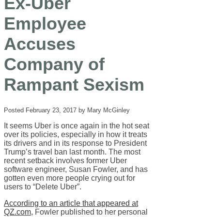
Ex-Uber
Employee
Accuses
Company of
Rampant Sexism
Posted February 23, 2017 by Mary McGinley
It seems Uber is once again in the hot seat
over its policies, especially in how it treats
its drivers and in its response to President
Trump’s travel ban last month. The most
recent setback involves former Uber
software engineer, Susan Fowler, and has
gotten even more people crying out for
users to “Delete Uber”.
According to an article that appeared at
QZ.com
, Fowler published to her personal