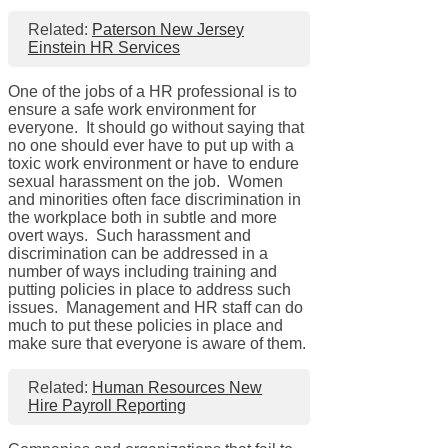
Related:
Paterson New Jersey
Einstein HR Services
One of the jobs of a HR professional is to
ensure a safe work environment for
everyone. It should go without saying that
no one should ever have to put up with a
toxic work environment or have to endure
sexual harassment on the job. Women
and minorities often face discrimination in
the workplace both in subtle and more
overt ways. Such harassment and
discrimination can be addressed in a
number of ways including training and
putting policies in place to address such
issues. Management and HR staff can do
much to put these policies in place and
make sure that everyone is aware of them.
Related:
Human Resources New
Hire Payroll Reporting