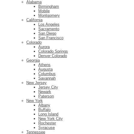
Alabama
Birmingham
Mobile
Montgomery
California
Los Angeles
Sacramento
San Diego
San Francisco
Colorado
Aurora
Colorado Springs
Denver Colorado
Georgia
Athens
Augusta
Columbus
Savannah
New Jersey
Jersey City
Newark
Paterson
New York
Albany
Buffalo
Long Island
New York City
Rochester
Syracuse
Tennessee