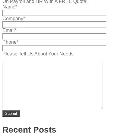
On Payroll and HR With A FREE Quote!
Name*
Company*
Email*
Phone*
Please Tell Us About Your Needs
Recent Posts