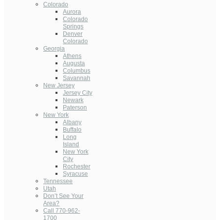
Colorado
Aurora
Colorado
Springs
Denver
Colorado
Georgia
Athens
Augusta
Columbus
Savannah
New Jersey
Jersey City
Newark
Paterson
New York
Albany
Buffalo
Long
Island
New York
City
Rochester
Syracuse
Tennessee
Utah
Don’t See Your
Area?
Call 770-962-
1700