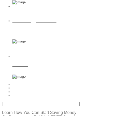
Managed HR
Solutions
Award Winning
PEO
Learn How You Can Start Saving Money