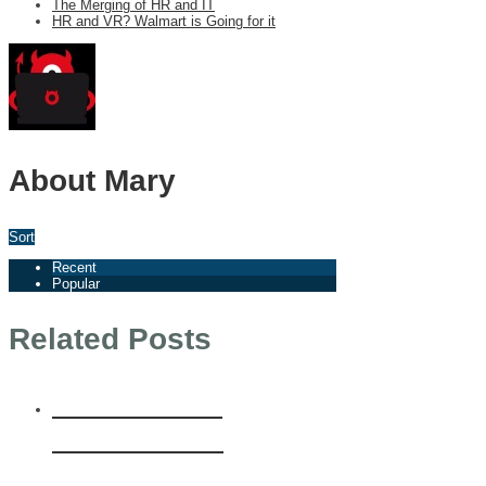
The Merging of HR and IT
HR and VR? Walmart is Going for it
About Mary
Sort
Recent
Popular
Related Posts
Welcome to
Einstein HR