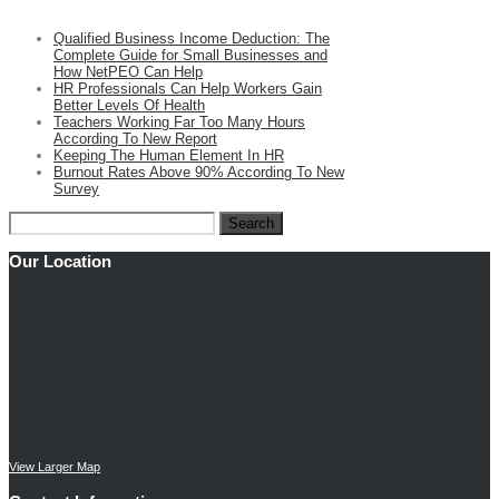
Qualified Business Income Deduction: The
Complete Guide for Small Businesses and
How NetPEO Can Help
HR Professionals Can Help Workers Gain
Better Levels Of Health
Teachers Working Far Too Many Hours
According To New Report
Keeping The Human Element In HR
Burnout Rates Above 90% According To New
Survey
Search
for:
Our Location
View Larger Map