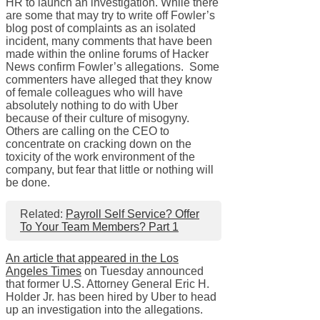
HR to launch an investigation. While there
are some that may try to write off Fowler’s
blog post of complaints as an isolated
incident, many comments that have been
made within the online forums of Hacker
News confirm Fowler’s allegations. Some
commenters have alleged that they know
of female colleagues who will have
absolutely nothing to do with Uber
because of their culture of misogyny.
Others are calling on the CEO to
concentrate on cracking down on the
toxicity of the work environment of the
company, but fear that little or nothing will
be done.
Related:
Payroll Self Service? Offer
To Your Team Members? Part 1
An article that appeared in the Los
Angeles Times
on Tuesday announced
that former U.S. Attorney General Eric H.
Holder Jr. has been hired by Uber to head
up an investigation into the allegations.